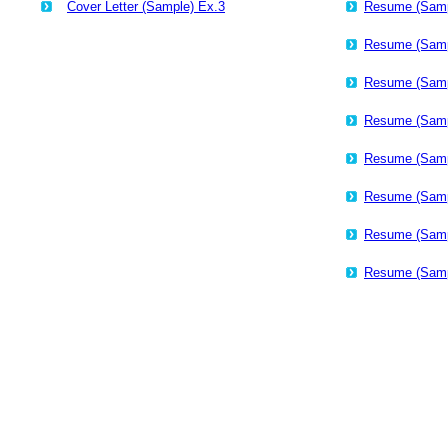
Cover Letter (Sample) Ex.3
Resume (Samp
Resume (Samp
Resume (Samp
Resume (Samp
Resume (Samp
Resume (Samp
Resume (Samp
Resume (Samp