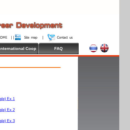
International Coop
FAQ
le) Ex.1
le) Ex.2
le) Ex.3