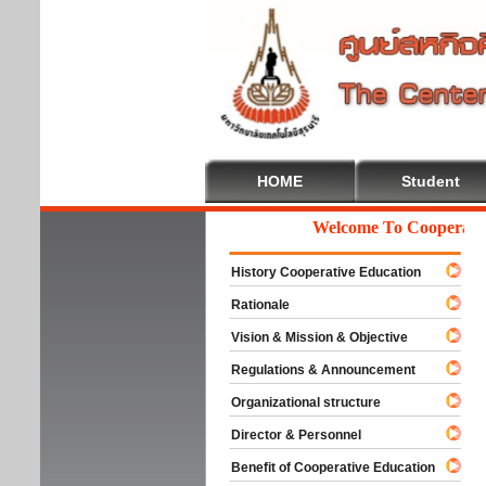
HOME
Student
Welcome To Cooperative 
History Cooperative Education
Rationale
Vision & Mission & Objective
Regulations & Announcement
Organizational structure
Director & Personnel
Benefit of Cooperative Education