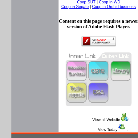
Coop SUT
|
Coop in WD
Coop in Segate
|
Coop in Orchid business
Content on this page requires a newe
version of Adobe Flash Player.
View all Website
View Today
: