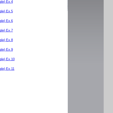
le) Ex.4
le) Ex.5
le) Ex.6
le) Ex.7
le) Ex.8
le) Ex.9
le) Ex.10
le) Ex.11