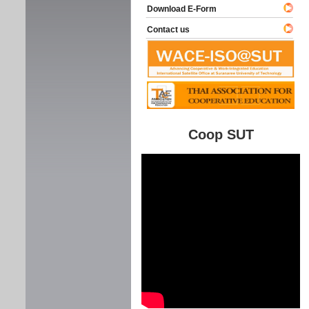
Download E-Form
Contact us
Coop SUT