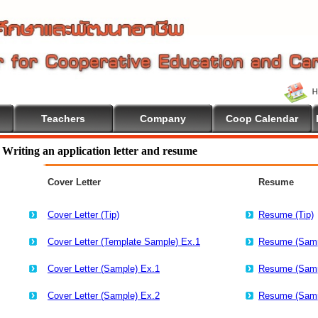
Teachers
Company
Coop Calendar
Education
Writing an application letter and resume
Cover Letter
Resume
Cover Letter (Tip)
Resume (Tip)
Cover Letter (Template Sample) Ex.1
Resume (Samp
Cover Letter (Sample) Ex.1
Resume (Samp
Cover Letter (Sample) Ex.2
Resume (Samp