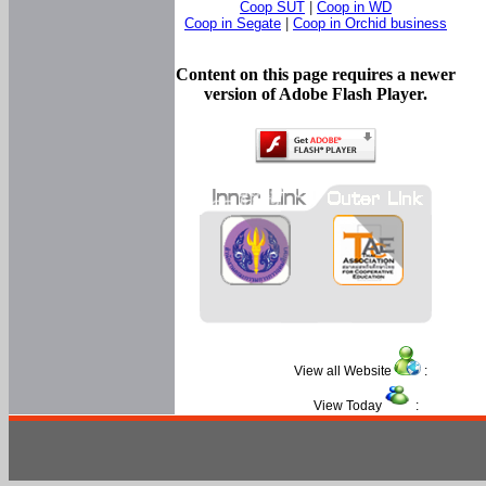
Coop SUT
|
Coop in WD
Coop in Segate
|
Coop in Orchid business
Content on this page requires a newer
version of Adobe Flash Player.
View all Website
:
View Today
: