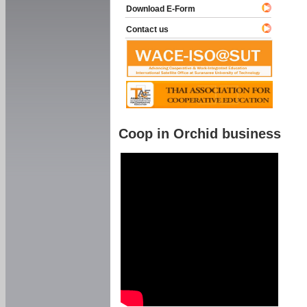
Download E-Form
Contact us
Coop in Orchid business