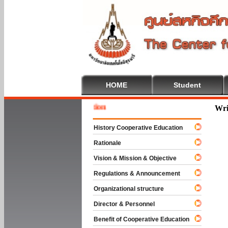
HOME
Student
 To Cooperative Education
Wri
History Cooperative Education
Rationale
Vision & Mission & Objective
Regulations & Announcement
Organizational structure
Director & Personnel
Benefit of Cooperative Education