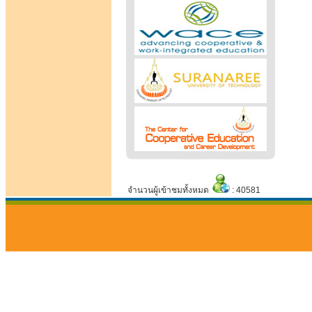
จำนวนผู้เข้าชมทั้งหมด
: 40581