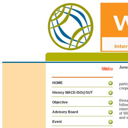
June
Welcome to W
Last
HOME
parti
coope
History WACE-ISO@SUT
The 
throu
Objective
foll
inter
Advisory Board
of WA
and s
Event
The 