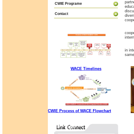
partn
CWIE Programe
educa
discu
Contact
diver
coope
This 
coope
inter
In s
in in
same 
WACE Timelines
CWIE Process of WACE Flowchart