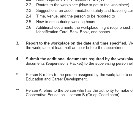
2.2
Routes to the workplace (How to get to the workplace)
2.3
Suggestions on accommodation safety and traveling co
2.4
Time, venue, and the person to be reported to
2.5
How to dress during working hours
2.6
Additional documents the workplace might require such 
Identification Card, Bank Book, and photos.
3.
Report to the workplace on the date and time specified.
Wea
the workplace at least half an hour before the appointment.
4.
Submit the additional documents required by the workpla
documents (Supervisor’s Packet) to the supervising personnel
*
Person B refers to the person assigned by the workplace to co
Education and Career Development.
**
Person A refers to the person who has the authority to make d
Cooperative Education + person B (Co-op Coordinator)