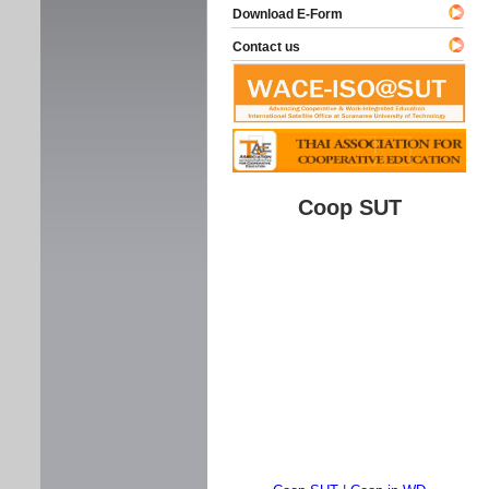
Download E-Form
Contact us
Coop SUT