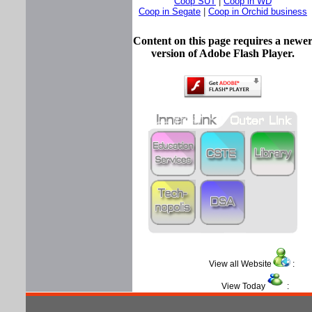
Coop SUT
|
Coop in WD
Coop in Segate
|
Coop in Orchid business
Content on this page requires a newe
version of Adobe Flash Player.
View all Website
View Today
: