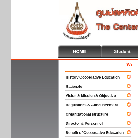
HOME
Student
Welcome
History Cooperative Education
Rationale
Vision & Mission & Objective
Regulations & Announcement
Organizational structure
Director & Personnel
Benefit of Cooperative Education