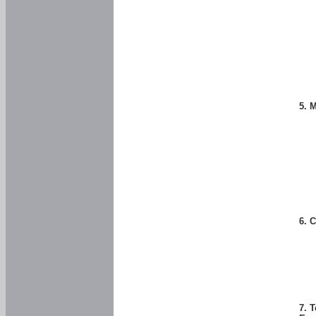
5. 
6. 
7. 