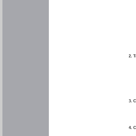
2. 
3. 
4. 