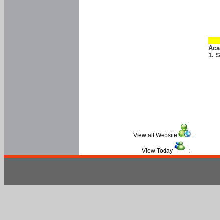
Aca
1. 
View all Website
:
View Today
: