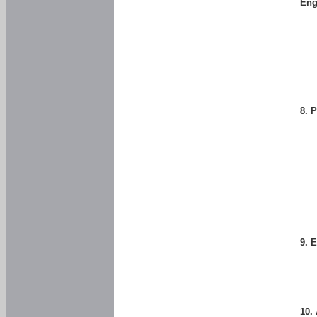
Eng
8. 
9. 
10.