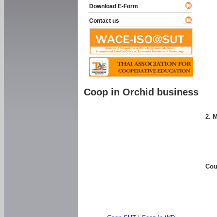
Download E-Form
Contact us
Coop in Orchid business
2. 
Cou