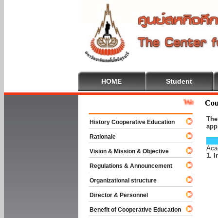
HOME
Student
Welcome To Coopera
Cou
The
History Cooperative Education
app
Rationale
Aca
Vision & Mission & Objective
1. 
Regulations & Announcement
Organizational structure
Director & Personnel
Benefit of Cooperative Education