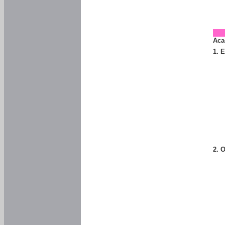
Aca
1. 
2. 