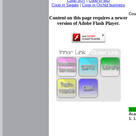
Coop SUT
|
Coop in WD
Coop in Segate
|
Coop in Orchid business
Cou
Content on this page requires a newer
version of Adobe Flash Player.
Aca
1. 