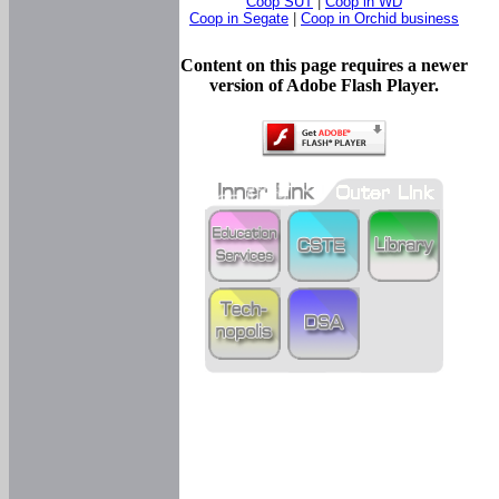
Coop SUT
|
Coop in WD
Coop in Segate
|
Coop in Orchid business
Content on this page requires a newer
version of Adobe Flash Player.