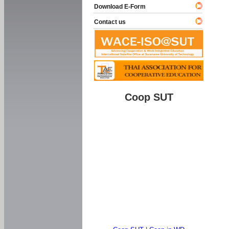
Download E-Form
Contact us
Coop SUT