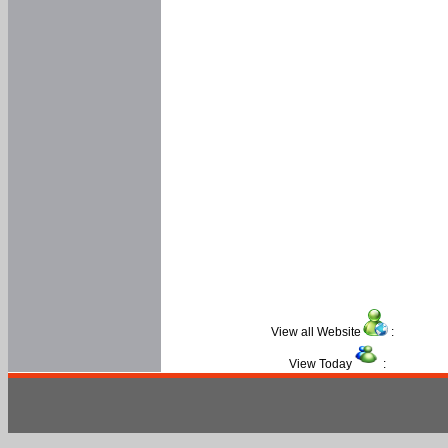
View all Website
:
View Today
: