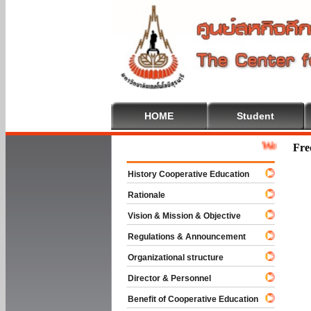
HOME
Student
Welcome To Cooper
Fre
History Cooperative Education
Rationale
Vision & Mission & Objective
Regulations & Announcement
Organizational structure
Director & Personnel
Benefit of Cooperative Education