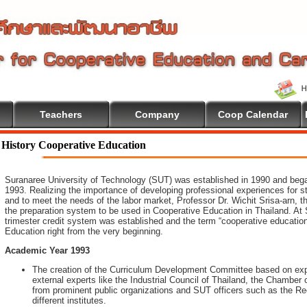
Teachers
Company
Coop Calendar
History Cooperative Education
Suranaree University of Technology (SUT) was established in 1990 and began 
1993. Realizing the importance of developing professional experiences for 
and to meet the needs of the labor market, Professor Dr. Wichit Srisa-arn, th
the preparation system to be used in Cooperative Education in Thailand. At 
trimester credit system was established and the term “cooperative educatio
Education right from the very beginning.
Academic Year 1993
The creation of the Curriculum Development Committee based on expe
external experts like the Industrial Council of Thailand, the Chambe
from prominent public organizations and SUT officers such as the Rec
different institutes.