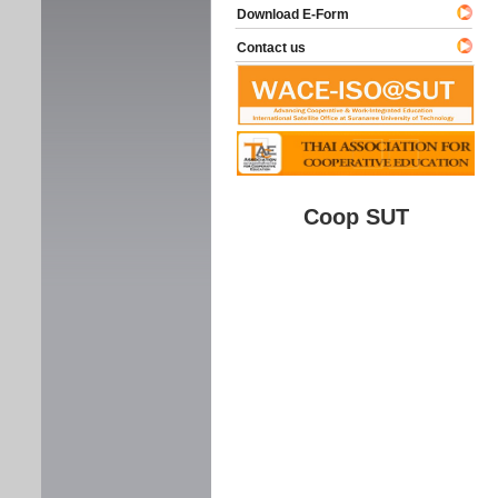
Download E-Form
Contact us
Coop SUT