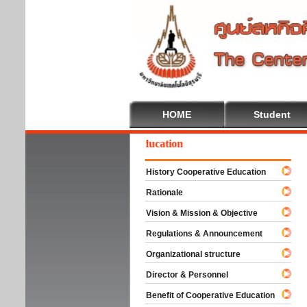
HOME
Student
Welcome To Cooperative Education
History Cooperative Education
Rationale
Vision & Mission & Objective
Regulations & Announcement
Organizational structure
Director & Personnel
Benefit of Cooperative Education