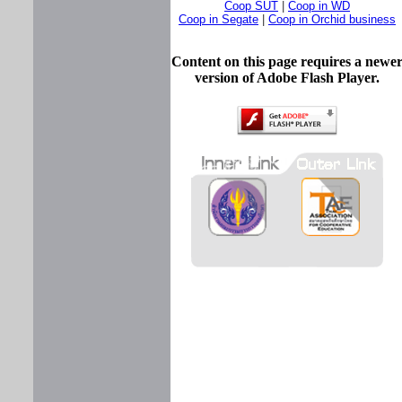
Coop SUT
|
Coop in WD
Coop in Segate
|
Coop in Orchid business
Content on this page requires a newe
version of Adobe Flash Player.