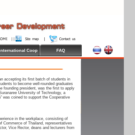
International Coop
FAQ
accepting its first batch of students in
students to become well-rounded graduates
e founding president, was the first to apply
Suranaree University of Technology, a
n” was coined to support the Cooperative
rience in the workplace, consisting of
r of Commerce of Thailand, representatives
tor, Vice Rector, deans and lecturers from