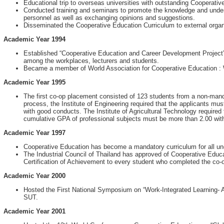
Educational trip to overseas universities with outstanding Cooperati
Conducted training and seminars to promote the knowledge and unde
personnel as well as exchanging opinions and suggestions.
Disseminated the Cooperative Education Curriculum to external organi
Academic Year 1994
Established “Cooperative Education and Career Development Project”, 
among the workplaces, lecturers and students.
Became a member of World Association for Cooperative Education 
Academic Year 1995
The first co-op placement consisted of 123 students from a non-mand
process, the Institute of Engineering required that the applicants m
with good conducts. The Institute of Agricultural Technology required
cumulative GPA of professional subjects must be more than 2.00 wit
Academic Year 1997
Cooperative Education has become a mandatory curriculum for all u
The Industrial Council of Thailand has approved of Cooperative Edu
Certification of Achievement to every student who completed the co-
Academic Year 2000
Hosted the First National Symposium on “Work-Integrated Learning-
SUT.
Academic Year 2001