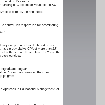
ve Education Programs.
rstanding of Cooperative Education to SUT
zations both private and public.
a central unit responsible for coordinating
: WACE
atory co-op curriculum. In the admission
ust have a cumulative GPA of more than 2.5
 that both the overall cumulative GPA and the
h good conducts.
ndergraduate programs.
cation Program and awarded the Co-op
op program.
 An Approach in Educational Management” at