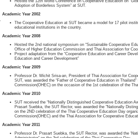
Hosted the 12th World Conference on Cooperative Education on “Glob
Adoption of Borderless System” at SUT.
Academic Year 2002
r
The Cooperative Education at SUT became a model for 17 pilot institu
educational institutions in the country.
Academic Year 2008
Hosted the 2nd national symposium on “Sustainable Cooperative Educa
Office of Higher Education Commission and Thai Association for Coo
Project adaptation from the “Cooperative Education and Career Devel
Education and Career Development”
Academic Year 2009
Professor Dr. Wichit Srisa-an, President of Thai Association for Coo
SUT, was awarded the “Father of Cooperative Education in Thailand” 
Commission(OHEC) on the occasion of the 1st celebration of the Tha
Academic Year 2010
SUT received the “Nationally Distinguished Cooperative Education A
Prasart Suebka, the SUT Rector, was awarded the ”Nationally Disting
on the 2ND celebration of the Thai Cooperative Education Day organi
Commission(OHEC) and the Thai Association for Cooperative Educat
Academic Year 2011
Professor Dr. Prasart Suebka, the SUT Rector, was awarded the ‘Nat
Administrator” on the 3rd celebration of the Thai Cooperative Day.