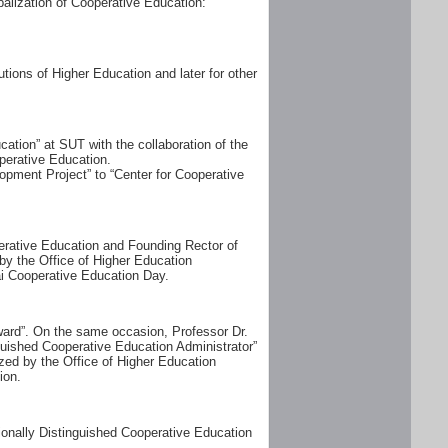
alization of Cooperative Education:
tions of Higher Education and later for other
tion” at SUT with the collaboration of the
perative Education.
opment Project” to “Center for Cooperative
perative Education and Founding Rector of
by the Office of Higher Education
i Cooperative Education Day.
ward”. On the same occasion, Professor Dr.
uished Cooperative Education Administrator”
zed by the Office of Higher Education
ion.
ionally Distinguished Cooperative Education