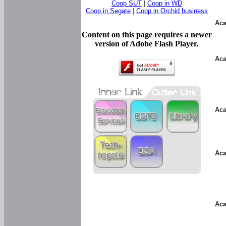
Coop SUT
|
Coop in WD
Coop in Segate
|
Coop in Orchid business
Aca
Content on this page requires a newer
version of Adobe Flash Player.
Aca
Aca
Aca
Aca