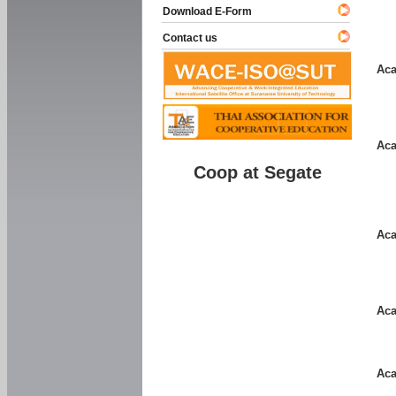
Download E-Form
Contact us
Aca
Aca
Coop at Segate
Aca
Aca
Aca