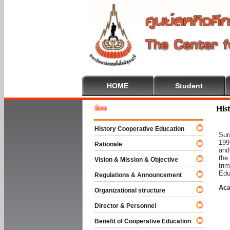
HOME
Student
Welcome
His
History Cooperative Education
Sur
199
Rationale
and
the
Vision & Mission & Objective
tri
Edu
Regulations & Announcement
Aca
Organizational structure
Director & Personnel
Benefit of Cooperative Education