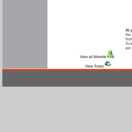
At 
the
fro
Sci
per 
View all Website
:
View Today
: