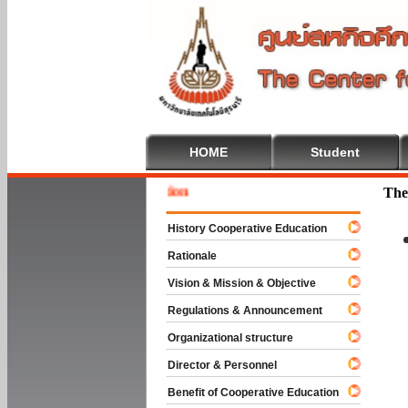
HOME
Student
Welcome
The
History Cooperative Education
Rationale
Vision & Mission & Objective
Regulations & Announcement
Organizational structure
Director & Personnel
Benefit of Cooperative Education