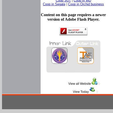
Coop SUT
|
Coop in WD
Coop in Segate
|
Coop in Orchid business
Content on this page requires a newer
version of Adobe Flash Player.
View all Website
:
View Today
: