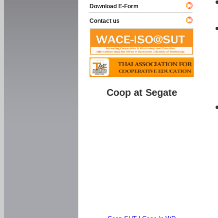
Download E-Form
Contact us
Coop at Segate