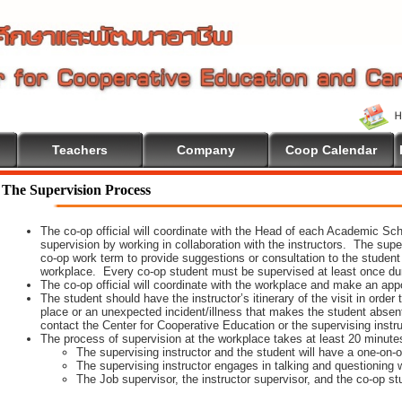
Teachers
Company
Coop Calendar
me To Cooperative Education
The Supervision Process
The co-op official will coordinate with the Head of each Academic Scho
supervision by working in collaboration with the instructors. The supe
co-op work term to provide suggestions or consultation to the student
workplace. Every co-op student must be supervised at least once dur
The co-op official will coordinate with the workplace and make an appoi
The student should have the instructor’s itinerary of the visit in order
place or an unexpected incident/illness that makes the student absen
contact the Center for Cooperative Education or the supervising instr
The process of supervision at the workplace takes at least 20 minute
The supervising instructor and the student will have a one-on
The supervising instructor engages in talking and questioning w
The Job supervisor, the instructor supervisor, and the co-op st