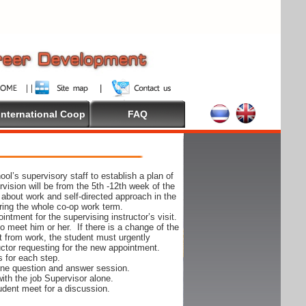
International Coop
FAQ
ol’s supervisory staff to establish a plan of
rvision will be from the 5th -12th week of the
 about work and self-directed approach in the
ing the whole co-op work term.
ntment for the supervising instructor’s visit.
 to meet him or her. If there is a change of the
t from work, the student must urgently
uctor requesting for the new appointment.
s for each step.
-one question and answer session.
ith the job Supervisor alone.
udent meet for a discussion.