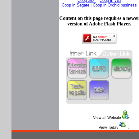
Coop SUT
|
Coop in WD
Coop in Segate
|
Coop in Orchid business
Content on this page requires a newe
version of Adobe Flash Player.
View all Website
View Today
: