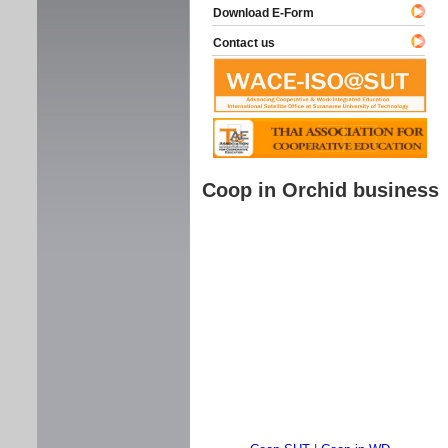
Download E-Form
Contact us
Coop in Orchid business