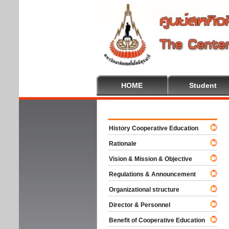
HOME
Student
Welco
History Cooperative Education
Rationale
Vision & Mission & Objective
Regulations & Announcement
Organizational structure
Director & Personnel
Benefit of Cooperative Education