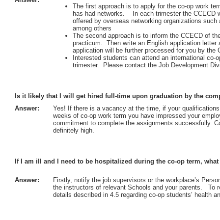
The first approach is to apply for the co-op work t
has had networks. In each trimester the CCECD wil
offered by overseas networking organizations such 
among others
The second approach is to inform the CCECD of the
practicum. Then write an English application letter
application will be further processed for you by th
Interested students can attend an international co
trimester. Please contact the Job Development Div
Is it likely that I will get hired full-time upon graduation by the 
Answer:
Yes! If there is a vacancy at the time, if your qualificatio
weeks of co-op work term you have impressed your employe
commitment to complete the assignments successfully. Con
definitely high.
If I am ill and I need to be hospitalized during the co-op term, wha
Answer:
Firstly, notify the job supervisors or the workplace’s Pers
the instructors of relevant Schools and your parents. To
details described in 4.5 regarding co-op students’ health a
: