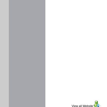
View all Website