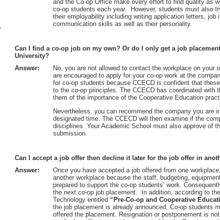
and the Co-op Office make every effort to find quality as we
co-op students each year. However, students must also try 
their employability including writing application letters, job
communication skills as well as their personality.
r
Can I find a co-op job on my own? Or do I only get a job placemen
University?
Answer:
No, you are not allowed to contact the workplace on your
are encouraged to apply for your co-op work at the compa
for co-op students because CCECD is confident that these 
to the co-op principles. The CCECD has coordinated with 
them of the importance of the Cooperative Education prac
Nevertheless, you can recommend the company you are int
designated time. The CCECD will then examine if the com
disciplines. Your Academic School must also approve of th
submission.
Can I accept a job offer then decline it later for the job offer in an
Answer:
Once you have accepted a job offered from one workplace, 
another workplace because the staff, budgeting, equipment
prepared to support the co-op students’ work. Consequentl
the next co-op job placement. In addition, according to t
Technology entitled
“Pre-Co-op and Cooperative Educat
the job placement is already announced, Co-op students m
offered the placement. Resignation or postponement is not 