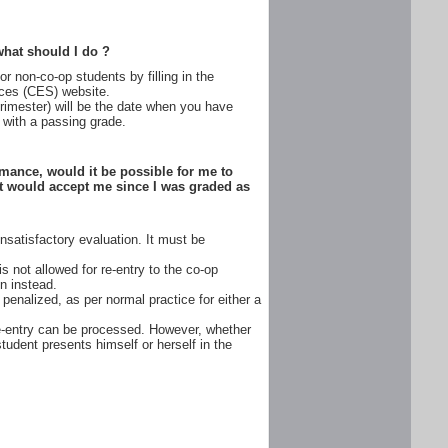
 what should I do ?
r non-co-op students by filling in the
ices (CES) website.
 trimester) will be the date when you have
with a passing grade.
rmance, would it be possible for me to
at would accept me since I was graded as
satisfactory evaluation. It must be
 not allowed for re-entry to the co-op
en instead.
penalized, as per normal practice for either a
re-entry can be processed. However, whether
tudent presents himself or herself in the