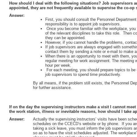
How should I deal with the following situations? Job supervisors ar
appointed, they are not frequently available to supervise the co-op 
Answer:
First, you should consult the Personnel Departme
responsibility is to appoint job supervisors.
Once you become familiar with the workplace, you c
of the relevant disciplines to take this role. Then 
they can be appointed.
However, if you cannot handle the problems, contac
If job supervisors are always engaged with something
contact them by sending a note or e-mail to make 
When there is an opportunity to meet with them, you 
regular meeting for work assignment. The meeting wi
hour per week.
For each meeting, you should prepare topics to be d
job supervisors to spend time productively.
By all means, if the problem still exists, the Personnel 
for further assistance.
If on the day the supervising instructors make a visit I cannot me
the work station, illness or inevitable reasons, how should I take a
Answer:
Actually the supervising instructors’ visits have been sc
schedules on the CCECD’s website or by phone. If you are
taking a sick leave, you must inform the job supervisors
so as to have the visit schedules adjusted. The workplace’