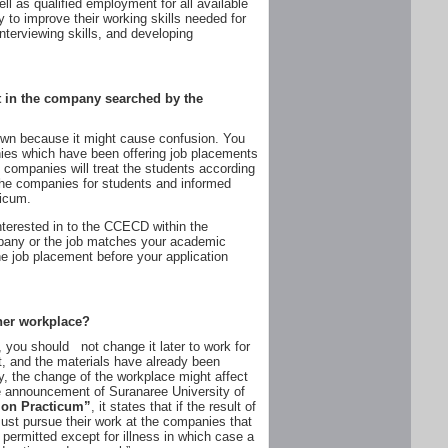
ll as qualified employment for all available
to improve their working skills needed for
 interviewing skills, and developing
t in the company searched by the
 own because it might cause confusion. You
nies which have been offering job placements
companies will treat the students according
the companies for students and informed
ticum.
erested in to the CCECD within the
pany or the job matches your academic
e job placement before your application
other workplace?
you should not change it later to work for
, and the materials have already been
y, the change of the workplace might affect
he announcement of Suranaree University of
ion Practicum”
, it states that if the result of
ust pursue their work at the companies that
permitted except for illness in which case a