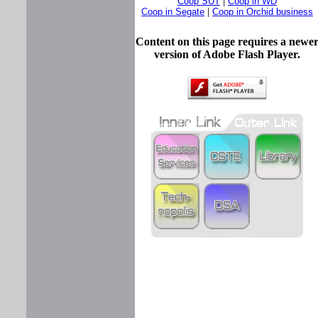
Coop SUT
|
Coop in WD
Coop in Segate
|
Coop in Orchid business
Content on this page requires a newe
version of Adobe Flash Player.