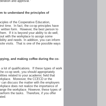
deration and approval.”
m to understand the principles of
rinciples of the Cooperative Education,
irst time. In fact, the co-op principles have
 written form. However, the best person to
em. If it is beyond your ability to do well,
k out with the workplace to assign some
ability and needs. In addition, you can inform
 site visits. That is one of the possible ways
copying, and making coffee during the co-
a lot of qualifications. If these types of work
the co-op work, you should appropriately
lities related to your academic field that
workplace. Moreover, the CCECD or the
y can discuss the matter with the employers
rkplace does not realize the importance of
change the workplace. However, these types of
 perform the tasks. Therefore, if you offer
ated.