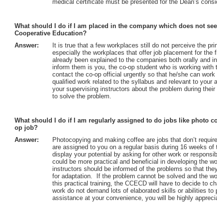
medical certificate must be presented for the Dean’s consi
What should I do if I am placed in the company which does not see
Cooperative Education?
Answer:
It is true that a few workplaces still do not perceive the p
especially the workplaces that offer job placement for the f
already been explained to the companies both orally and in
inform them is you, the co-op student who is working with th
contact the co-op official urgently so that he/she can wor
qualified work related to the syllabus and relevant to your 
your supervising instructors about the problem during their
to solve the problem.
What should I do if I am regularly assigned to do jobs like photo 
op job?
Answer:
Photocopying and making coffee are jobs that don’t require 
are assigned to you on a regular basis during 16 weeks of 
display your potential by asking for other work or responsibi
could be more practical and beneficial in developing the 
instructors should be informed of the problems so that the
for adaptation. If the problem cannot be solved and the wo
this practical training, the CCECD will have to decide to 
work do not demand lots of elaborated skills or abilities to
assistance at your convenience, you will be highly appreci