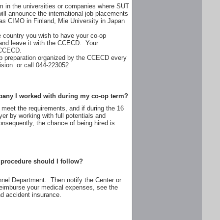
erm in the universities or companies where SUT
l announce the international job placements
as CIMO in Finland, Mie University in Japan
 country you wish to have your co-op
 and leave it with the CCECD. Your
e CCECD.
-op preparation organized by the CCECD every
ision or call 044-223052
company I worked with during my co-op term?
ns meet the requirements, and if during the 16
r by working with full potentials and
sequently, the chance of being hired is
t procedure should I follow?
onnel Department. Then notify the Center or
 reimburse your medical expenses, see the
nd accident insurance.