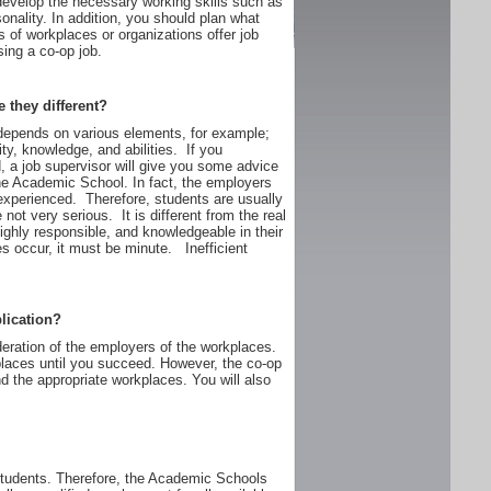
develop the necessary working skills such as
onality. In addition, you should plan what
s of workplaces or organizations offer job
ing a co-op job.
e they different?
depends on various elements, for example;
ty, knowledge, and abilities. If you
, a job supervisor will give you some advice
the Academic School. In fact, the employers
experienced. Therefore, students are usually
not very serious. It is different from the real
ighly responsible, and knowledgeable in their
es occur, it must be minute. Inefficient
lication?
deration of the employers of the workplaces.
rkplaces until you succeed. However, the co-op
d the appropriate workplaces. You will also
students. Therefore, the Academic Schools