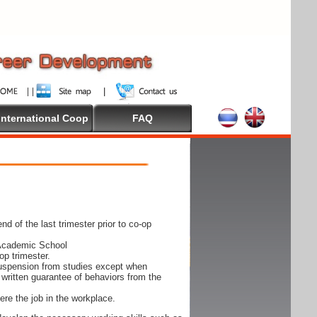
International Coop
FAQ
nd of the last trimester prior to co-op
 Academic School
op trimester.
suspension from studies except when
written guarantee of behaviors from the
ere the job in the workplace.