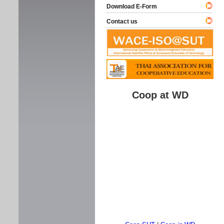
Download E-Form
Contact us
Coop at WD