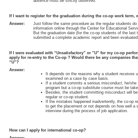
absence must be strictly observed.
If I want to register for the graduation during the co-op work term,
Answer:
Just follow the same procedure as the regular students do o
information online through the Center for Educational Serv
But the graduation date (for the co-op students of the last
submitted a complete academic report and been evaluated 
If I were evaluated with “Unsatisfactory” or ”U” for my co-op perfo
apply for re-entry to the Co-op ? Would there be any companies th
“U”?
Answer:
It depends on the reasons why a student receives un
examined on a case by case basis.
If a student commits a serious misconduct, he/she is
program but a co-op substitute course must be tak
Besides, the student committing misconduct will be 
regular or co-op student.
If the mistakes happened inadvertently, the co-op 
to get the placement or not depends on how well a s
interview during the process of job application.
How can I apply for international co-op?
Answer: