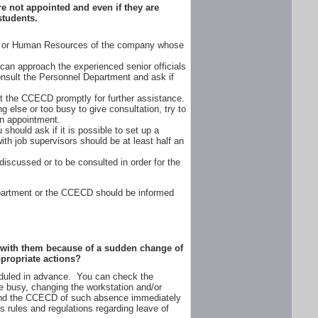
e not appointed and even if they are
students.
nt or Human Resources of the company whose
an approach the experienced senior officials
consult the Personnel Department and ask if
t the CCECD promptly for further assistance.
 else or too busy to give consultation, try to
an appointment.
should ask if it is possible to set up a
th job supervisors should be at least half an
iscussed or to be consulted in order for the
Department or the CCECD should be informed
et with them because of a sudden change of
ppropriate actions?
heduled in advance. You can check the
 busy, changing the workstation and/or
 and the CCECD of such absence immediately
s rules and regulations regarding leave of