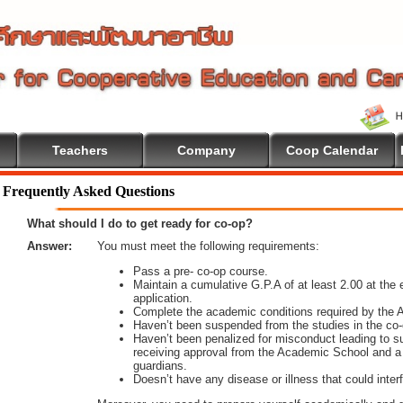
Teachers
Company
Coop Calendar
ome To Cooperative Education
Frequently Asked Questions
What should I do to get ready for co-op?
Answer:
You must meet the following requirements:
Pass a pre- co-op course.
Maintain a cumulative G.P.A of at least 2.00 at the e
application.
Complete the academic conditions required by the
Haven’t been suspended from the studies in the co-
Haven’t been penalized for misconduct leading to 
receiving approval from the Academic School and a 
guardians.
Doesn’t have any disease or illness that could interf