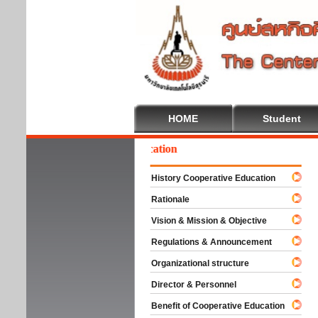
HOME
Student
Welc
History Cooperative Education
Rationale
Vision & Mission & Objective
Regulations & Announcement
Organizational structure
Director & Personnel
Benefit of Cooperative Education