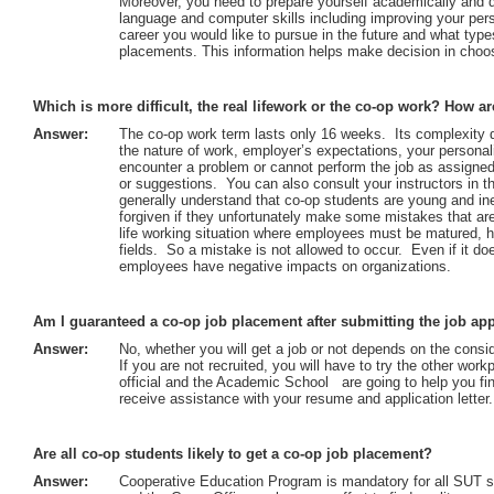
Moreover, you need to prepare yourself academically and 
language and computer skills including improving your pers
career you would like to pursue in the future and what type
placements. This information helps make decision in choos
Which is more difficult, the real lifework or the co-op work? How ar
Answer:
The co-op work term lasts only 16 weeks. Its complexity 
the nature of work, employer’s expectations, your personali
encounter a problem or cannot perform the job as assigned
or suggestions. You can also consult your instructors in 
generally understand that co-op students are young and in
forgiven if they unfortunately make some mistakes that are 
life working situation where employees must be matured, h
fields. So a mistake is not allowed to occur. Even if it do
employees have negative impacts on organizations.
Am I guaranteed a co-op job placement after submitting the job app
Answer:
No, whether you will get a job or not depends on the consi
If you are not recruited, you will have to try the other wo
official and the Academic School are going to help you fin
receive assistance with your resume and application letter.
Are all co-op students likely to get a co-op job placement?
Answer:
Cooperative Education Program is mandatory for all SUT 