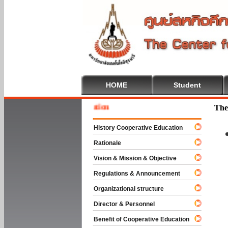
HOME
Student
Welcom
The
History Cooperative Education
Rationale
Vision & Mission & Objective
Regulations & Announcement
Organizational structure
Director & Personnel
Benefit of Cooperative Education