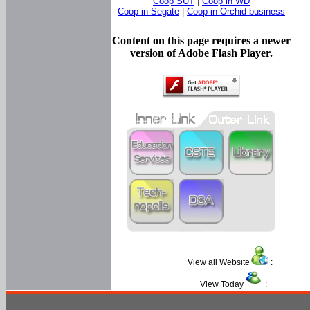
Coop SUT
|
Coop in WD
Coop in Segate
|
Coop in Orchid business
Content on this page requires a newer
version of Adobe Flash Player.
View all Website
:
View Today
: