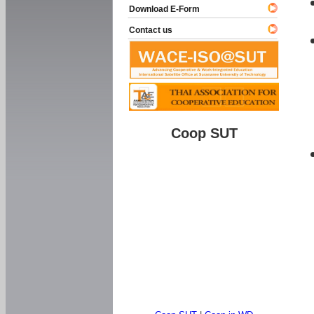
Download E-Form
Contact us
Coop SUT