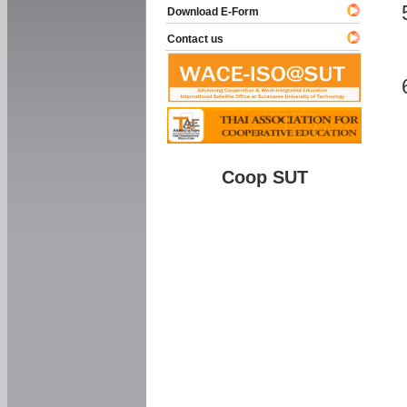
Download E-Form
Contact us
Coop SUT