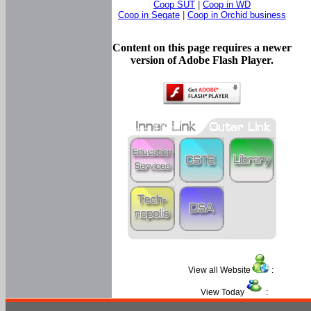
Coop SUT
|
Coop in WD
Coop in Segate
|
Coop in Orchid business
Content on this page requires a newer
version of Adobe Flash Player.
View all Website
:
View Today
: