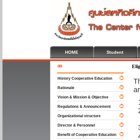
HOME
Student
Welcome
Elig
History Cooperative Education
T
Rationale
ar
Vision & Mission & Objective
Regulations & Announcement
Organizational structure
Director & Personnel
Benefit of Cooperative Education