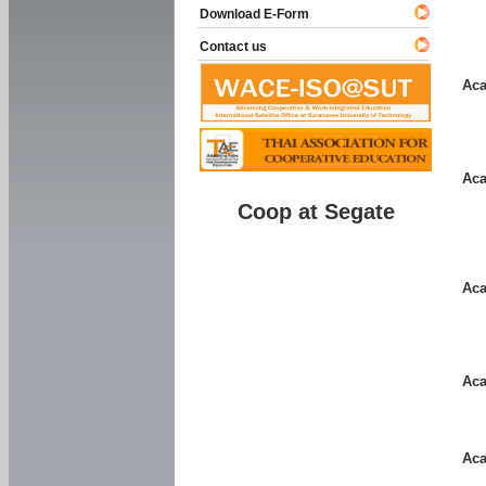
Download E-Form
Contact us
Aca
Aca
Coop at Segate
Aca
Aca
Aca