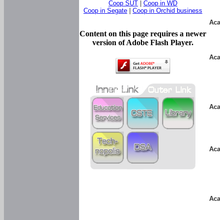
Coop SUT
|
Coop in WD
Coop in Segate
|
Coop in Orchid business
Aca
Content on this page requires a newer
version of Adobe Flash Player.
Aca
Aca
Aca
Aca