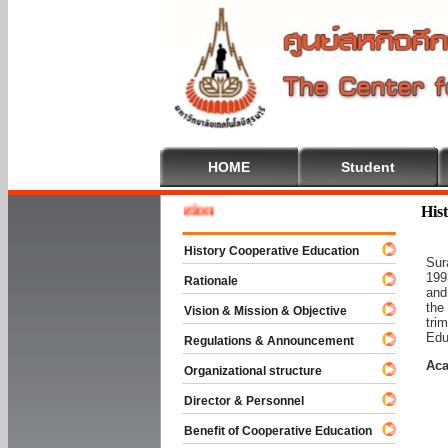
HOME
Student
Welcom
His
History Cooperative Education
Sur
199
Rationale
and
the
Vision & Mission & Objective
tri
Edu
Regulations & Announcement
Aca
Organizational structure
Director & Personnel
Benefit of Cooperative Education