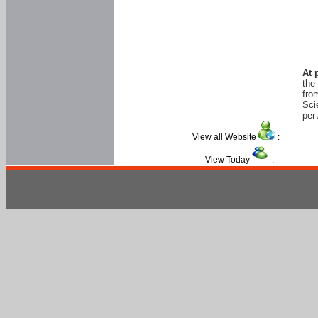
At 
the
fro
Sci
per 
View all Website
:
View Today
: