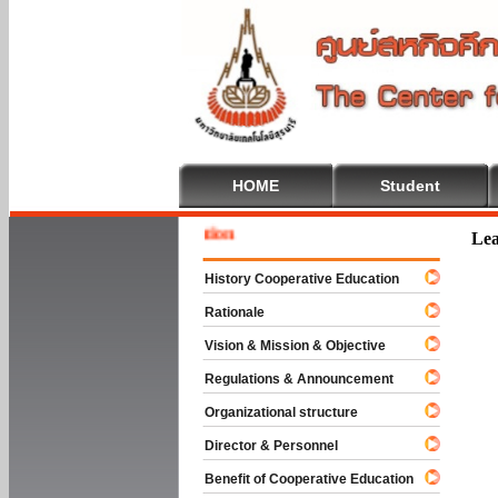
HOME
Student
Welcome
Lea
History Cooperative Education
Rationale
Vision & Mission & Objective
Regulations & Announcement
Organizational structure
Director & Personnel
Benefit of Cooperative Education