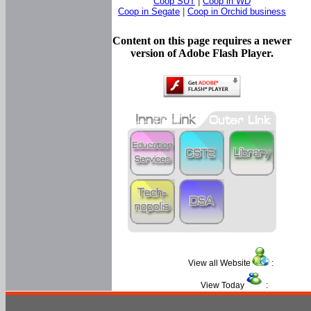
Coop SUT
|
Coop in WD
Coop in Segate
|
Coop in Orchid business
Content on this page requires a newer
version of Adobe Flash Player.
View all Website
:
View Today
: