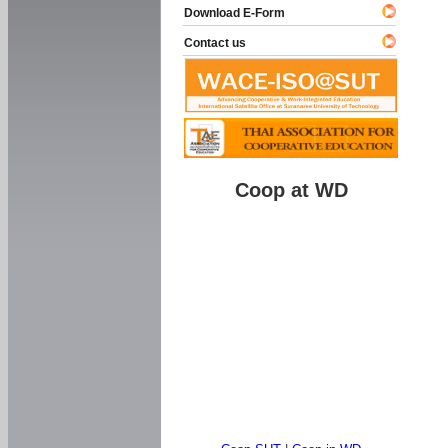
Download E-Form
Contact us
Coop at WD