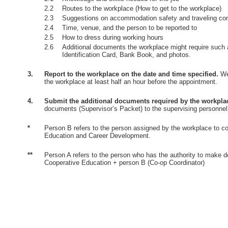
2.2
Routes to the workplace (How to get to the workplace)
2.3
Suggestions on accommodation safety and traveling co
2.4
Time, venue, and the person to be reported to
2.5
How to dress during working hours
2.6
Additional documents the workplace might require such 
Identification Card, Bank Book, and photos.
3.
Report to the workplace on the date and time specified.
Wea
the workplace at least half an hour before the appointment.
4.
Submit the additional documents required by the workpla
documents (Supervisor’s Packet) to the supervising personnel
*
Person B refers to the person assigned by the workplace to co
Education and Career Development.
**
Person A refers to the person who has the authority to make d
Cooperative Education + person B (Co-op Coordinator)