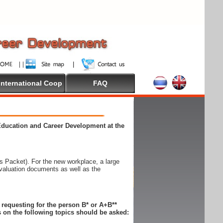
International Coop
FAQ
 Education and Career Development at the
 Packet). For the new workplace, a large
evaluation documents as well as the
n requesting for the person B* or A+B**
 on the following topics should be asked: