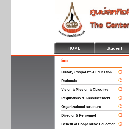
HOME
Student
come To Cooperative Education
History Cooperative Education
Rationale
Vision & Mission & Objective
Regulations & Announcement
Organizational structure
Director & Personnel
Benefit of Cooperative Education