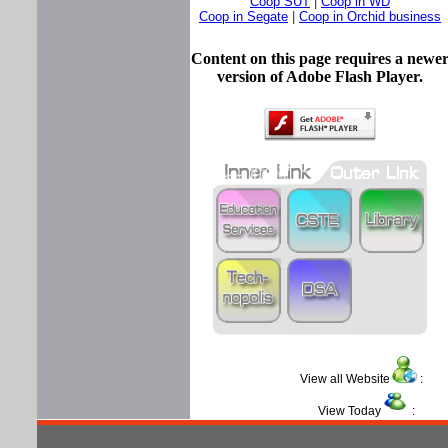
Coop SUT
|
Coop in WD
Coop in Segate
|
Coop in Orchid business
Content on this page requires a newe
version of Adobe Flash Player.
View all Website
View Today
: