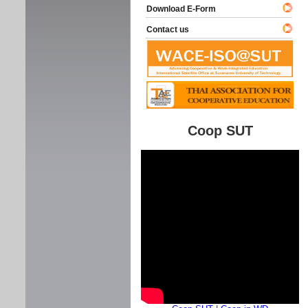
Download E-Form
Contact us
Coop SUT