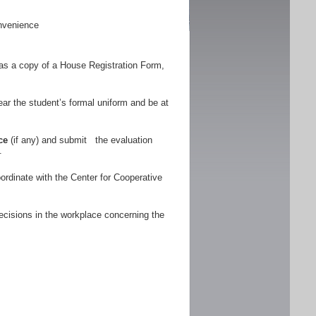
nvenience
as a copy of a House Registration Form,
r the student’s formal uniform and be at
ce
(if any) and submit the evaluation
.
ordinate with the Center for Cooperative
ecisions in the workplace concerning the