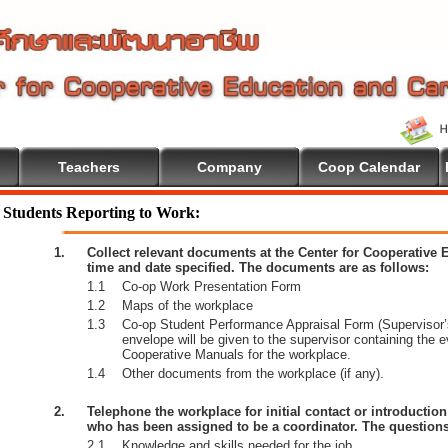
Teachers
Company
Coop Calendar
Students Reporting to Work:
1.
Collect relevant documents at the Center for Cooperative
time and date specified. The documents are as follows:
1.1
Co-op Work Presentation Form
1.2
Maps of the workplace
1.3
Co-op Student Performance Appraisal Form (Supervisor’s
envelope will be given to the supervisor containing the 
Cooperative Manuals for the workplace.
1.4
Other documents from the workplace (if any).
2.
Telephone the workplace for initial contact or introductio
who has been assigned to be a coordinator. The questions
2.1
Knowledge and skills needed for the job